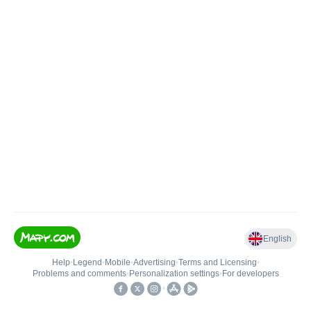
English
Help
•
Legend
•
Mobile
•
Advertising
•
Terms and Licensing
•
Problems and comments
•
Personalization settings
•
For developers
•