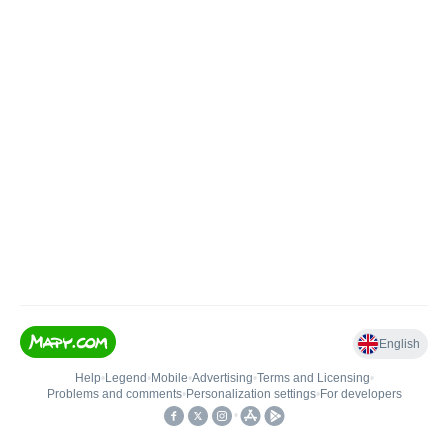
English
Help
•
Legend
•
Mobile
•
Advertising
•
Terms and Licensing
•
Problems and comments
•
Personalization settings
•
For developers
•