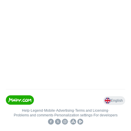
English
Help
•
Legend
•
Mobile
•
Advertising
•
Terms and Licensing
•
Problems and comments
•
Personalization settings
•
For developers
•