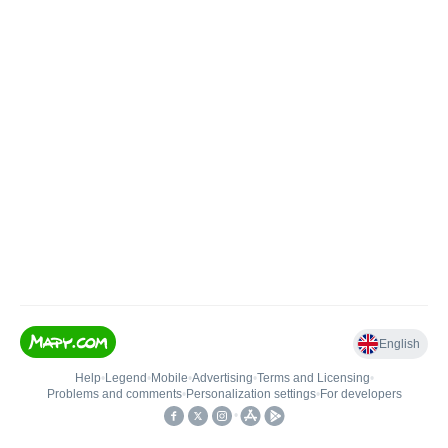
English
Help
•
Legend
•
Mobile
•
Advertising
•
Terms and Licensing
•
Problems and comments
•
Personalization settings
•
For developers
•