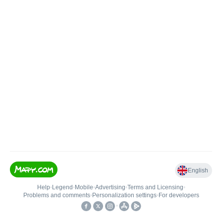
English
Help
•
Legend
•
Mobile
•
Advertising
•
Terms and Licensing
•
Problems and comments
•
Personalization settings
•
For developers
•