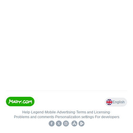
English
Help
•
Legend
•
Mobile
•
Advertising
•
Terms and Licensing
•
Problems and comments
•
Personalization settings
•
For developers
•