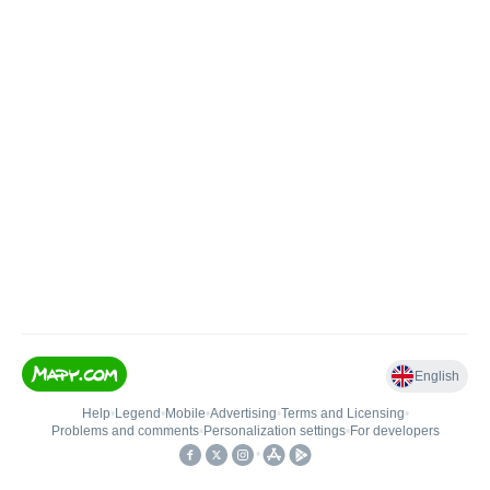
English
Help
•
Legend
•
Mobile
•
Advertising
•
Terms and Licensing
•
Problems and comments
•
Personalization settings
•
For developers
•