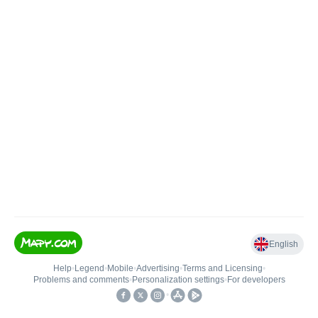
English
Help
•
Legend
•
Mobile
•
Advertising
•
Terms and Licensing
•
Problems and comments
•
Personalization settings
•
For developers
•