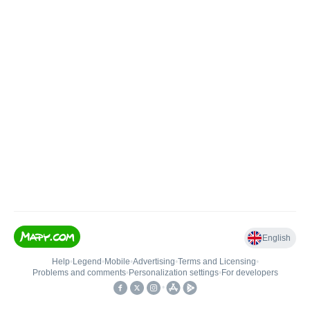
English
Help
•
Legend
•
Mobile
•
Advertising
•
Terms and Licensing
•
Problems and comments
•
Personalization settings
•
For developers
•