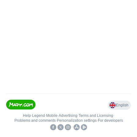
English
Help
•
Legend
•
Mobile
•
Advertising
•
Terms and Licensing
•
Problems and comments
•
Personalization settings
•
For developers
•