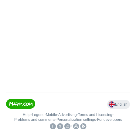
English
Help
•
Legend
•
Mobile
•
Advertising
•
Terms and Licensing
•
Problems and comments
•
Personalization settings
•
For developers
•