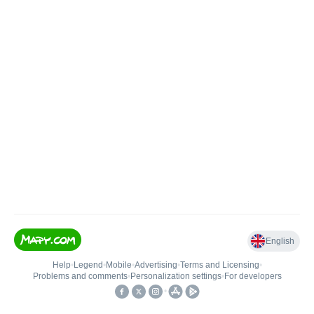
English
Help
•
Legend
•
Mobile
•
Advertising
•
Terms and Licensing
•
Problems and comments
•
Personalization settings
•
For developers
•