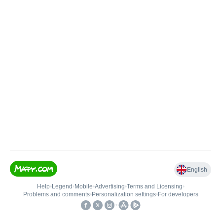
English
Help
•
Legend
•
Mobile
•
Advertising
•
Terms and Licensing
•
Problems and comments
•
Personalization settings
•
For developers
•