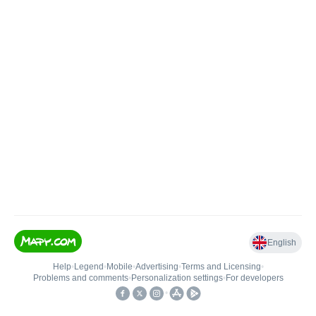
English
Help
•
Legend
•
Mobile
•
Advertising
•
Terms and Licensing
•
Problems and comments
•
Personalization settings
•
For developers
•