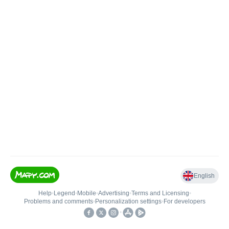
English
Help
•
Legend
•
Mobile
•
Advertising
•
Terms and Licensing
•
Problems and comments
•
Personalization settings
•
For developers
•