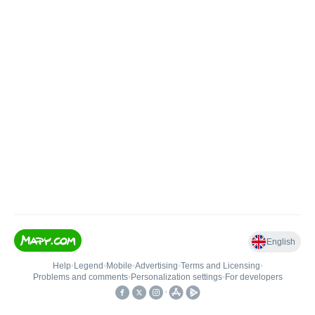
English
Help
•
Legend
•
Mobile
•
Advertising
•
Terms and Licensing
•
Problems and comments
•
Personalization settings
•
For developers
•