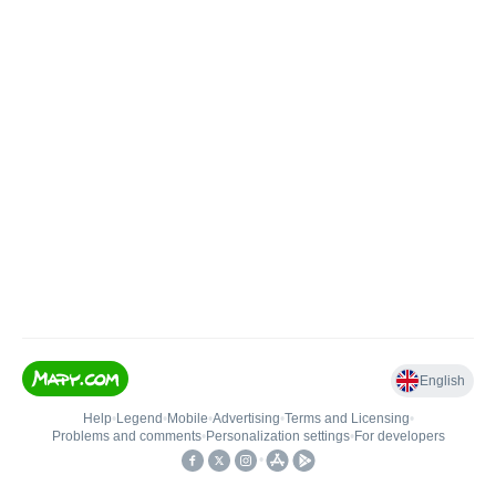
English
Help
•
Legend
•
Mobile
•
Advertising
•
Terms and Licensing
•
Problems and comments
•
Personalization settings
•
For developers
•