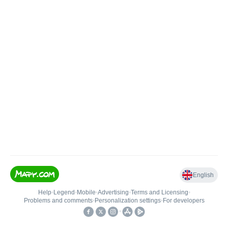
English
Help
•
Legend
•
Mobile
•
Advertising
•
Terms and Licensing
•
Problems and comments
•
Personalization settings
•
For developers
•