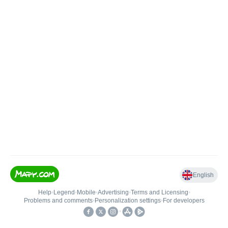
English
Help
•
Legend
•
Mobile
•
Advertising
•
Terms and Licensing
•
Problems and comments
•
Personalization settings
•
For developers
•