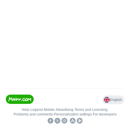
English
Help
•
Legend
•
Mobile
•
Advertising
•
Terms and Licensing
•
Problems and comments
•
Personalization settings
•
For developers
•