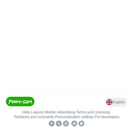
English
Help
•
Legend
•
Mobile
•
Advertising
•
Terms and Licensing
•
Problems and comments
•
Personalization settings
•
For developers
•