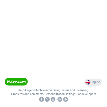
English
Help
•
Legend
•
Mobile
•
Advertising
•
Terms and Licensing
•
Problems and comments
•
Personalization settings
•
For developers
•