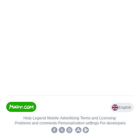
English
Help
•
Legend
•
Mobile
•
Advertising
•
Terms and Licensing
•
Problems and comments
•
Personalization settings
•
For developers
•