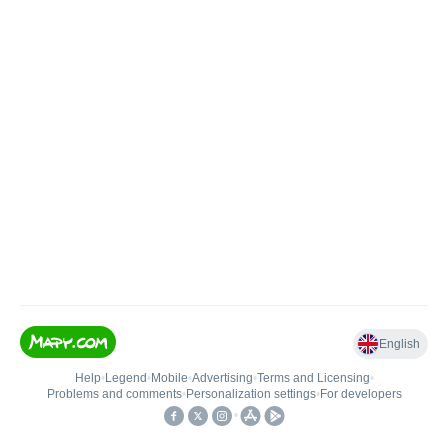
English
Help
•
Legend
•
Mobile
•
Advertising
•
Terms and Licensing
•
Problems and comments
•
Personalization settings
•
For developers
•