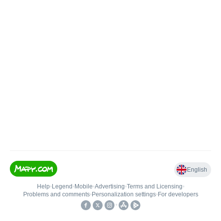
English
Help
•
Legend
•
Mobile
•
Advertising
•
Terms and Licensing
•
Problems and comments
•
Personalization settings
•
For developers
•