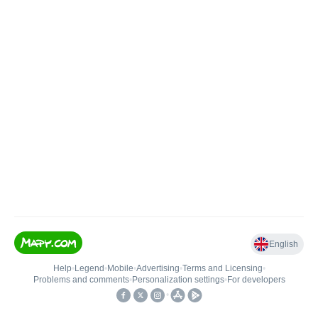
English
Help
•
Legend
•
Mobile
•
Advertising
•
Terms and Licensing
•
Problems and comments
•
Personalization settings
•
For developers
•