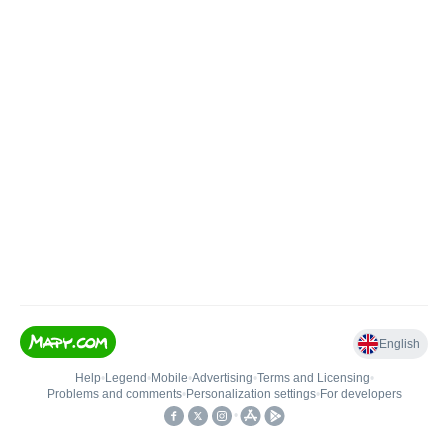
English
Help
•
Legend
•
Mobile
•
Advertising
•
Terms and Licensing
•
Problems and comments
•
Personalization settings
•
For developers
•