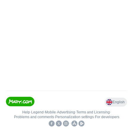
English
Help
•
Legend
•
Mobile
•
Advertising
•
Terms and Licensing
•
Problems and comments
•
Personalization settings
•
For developers
•