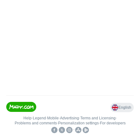
English
Help
•
Legend
•
Mobile
•
Advertising
•
Terms and Licensing
•
Problems and comments
•
Personalization settings
•
For developers
•