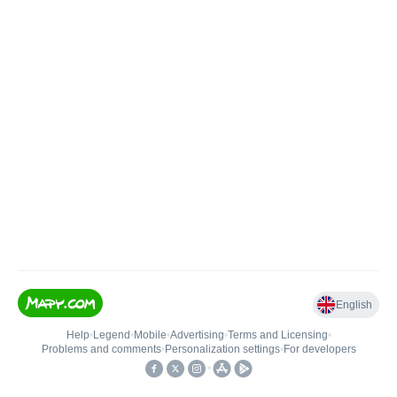
English
Help
•
Legend
•
Mobile
•
Advertising
•
Terms and Licensing
•
Problems and comments
•
Personalization settings
•
For developers
•