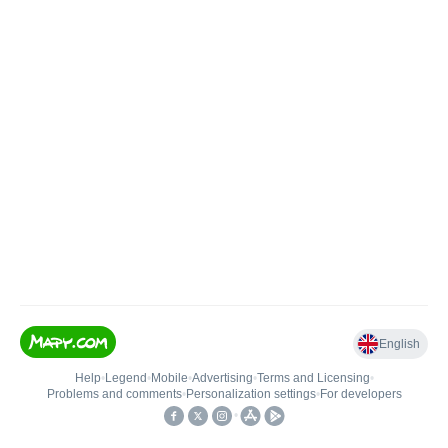
English
Help
•
Legend
•
Mobile
•
Advertising
•
Terms and Licensing
•
Problems and comments
•
Personalization settings
•
For developers
•