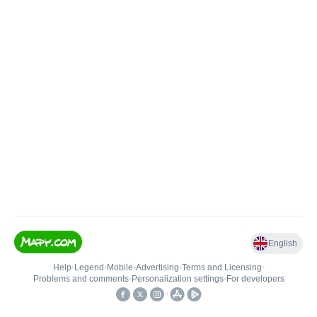
English
Help
•
Legend
•
Mobile
•
Advertising
•
Terms and Licensing
•
Problems and comments
•
Personalization settings
•
For developers
•