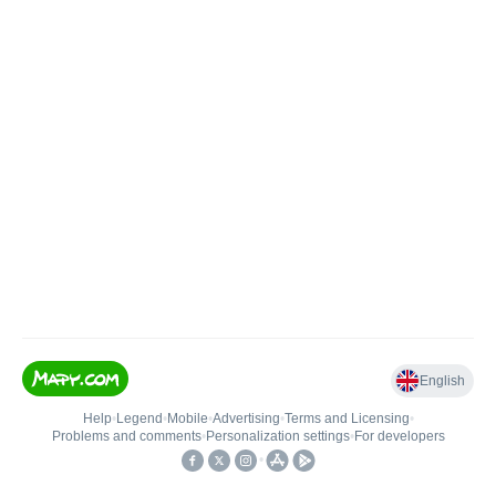
English
Help
•
Legend
•
Mobile
•
Advertising
•
Terms and Licensing
•
Problems and comments
•
Personalization settings
•
For developers
•