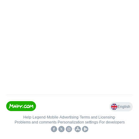
English
Help
•
Legend
•
Mobile
•
Advertising
•
Terms and Licensing
•
Problems and comments
•
Personalization settings
•
For developers
•