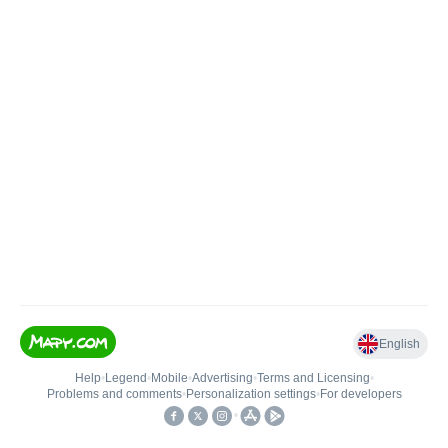
English
Help
•
Legend
•
Mobile
•
Advertising
•
Terms and Licensing
•
Problems and comments
•
Personalization settings
•
For developers
•