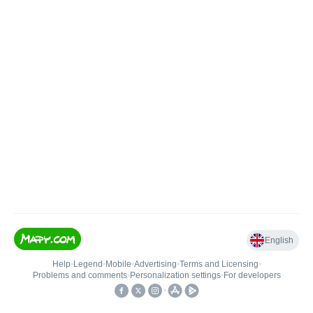
English
Help
•
Legend
•
Mobile
•
Advertising
•
Terms and Licensing
•
Problems and comments
•
Personalization settings
•
For developers
•