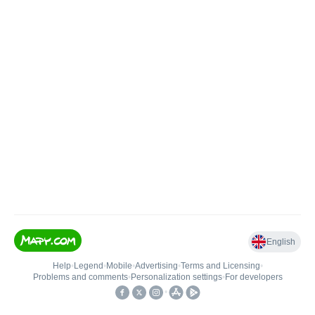
English
Help
•
Legend
•
Mobile
•
Advertising
•
Terms and Licensing
•
Problems and comments
•
Personalization settings
•
For developers
•