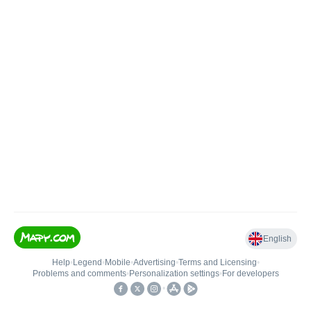
English
Help
•
Legend
•
Mobile
•
Advertising
•
Terms and Licensing
•
Problems and comments
•
Personalization settings
•
For developers
•