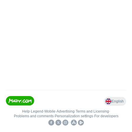
English
Help
•
Legend
•
Mobile
•
Advertising
•
Terms and Licensing
•
Problems and comments
•
Personalization settings
•
For developers
•