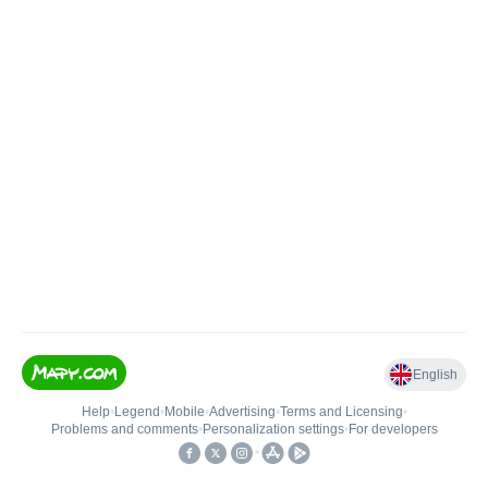
English
Help
•
Legend
•
Mobile
•
Advertising
•
Terms and Licensing
•
Problems and comments
•
Personalization settings
•
For developers
•