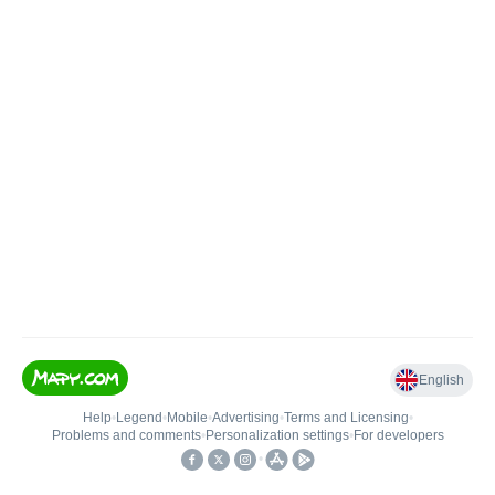
English
Help
•
Legend
•
Mobile
•
Advertising
•
Terms and Licensing
•
Problems and comments
•
Personalization settings
•
For developers
•