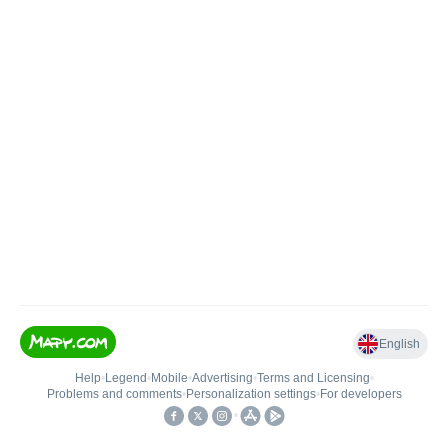
English
Help
•
Legend
•
Mobile
•
Advertising
•
Terms and Licensing
•
Problems and comments
•
Personalization settings
•
For developers
•