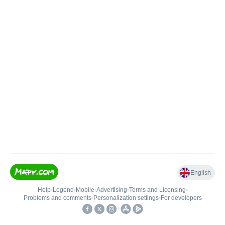
English
Help
•
Legend
•
Mobile
•
Advertising
•
Terms and Licensing
•
Problems and comments
•
Personalization settings
•
For developers
•