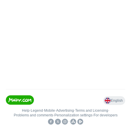
English
Help
•
Legend
•
Mobile
•
Advertising
•
Terms and Licensing
•
Problems and comments
•
Personalization settings
•
For developers
•