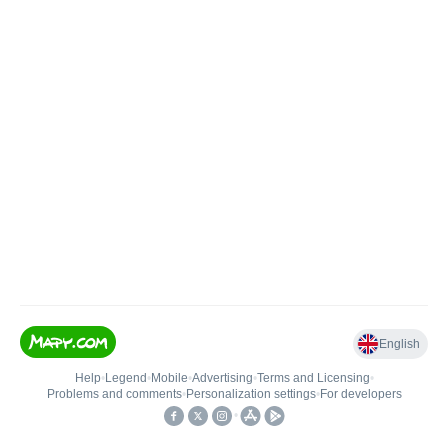
English
Help
•
Legend
•
Mobile
•
Advertising
•
Terms and Licensing
•
Problems and comments
•
Personalization settings
•
For developers
•