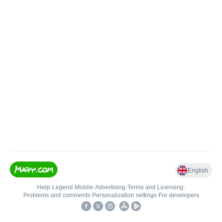
English
Help
•
Legend
•
Mobile
•
Advertising
•
Terms and Licensing
•
Problems and comments
•
Personalization settings
•
For developers
•