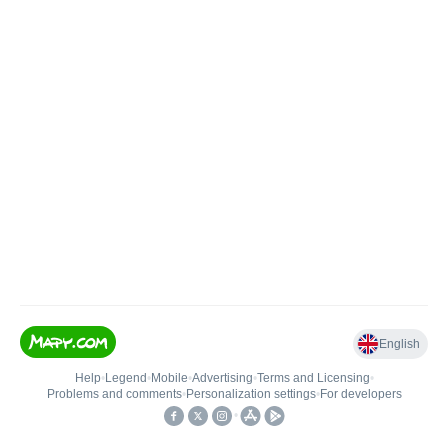
English
Help
•
Legend
•
Mobile
•
Advertising
•
Terms and Licensing
•
Problems and comments
•
Personalization settings
•
For developers
•