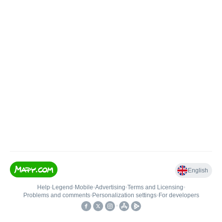
English
Help
•
Legend
•
Mobile
•
Advertising
•
Terms and Licensing
•
Problems and comments
•
Personalization settings
•
For developers
•