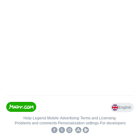
English
Help
•
Legend
•
Mobile
•
Advertising
•
Terms and Licensing
•
Problems and comments
•
Personalization settings
•
For developers
•