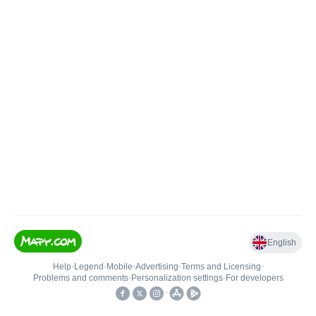
English
Help
•
Legend
•
Mobile
•
Advertising
•
Terms and Licensing
•
Problems and comments
•
Personalization settings
•
For developers
•